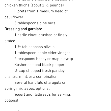
chicken thighs (about 2 ½ pounds)
·         Florets from 1 medium head of 
cauliflower
·         3 tablespoons pine nuts
Dressing and garnish: 
·         1 garlic clove, crushed or finely 
grated
·         1 ½ tablespoons olive oil
·         1 tablespoon apple cider vinegar
·         2 teaspoons honey or maple syrup
·         Kosher salt and black pepper
·         ½ cup chopped fresh parsley, 
cilantro, mint, or a combination
·         Several handfuls of arugula or 
spring mix leaves, optional
·         Yogurt and flatbreads for serving, 
optional