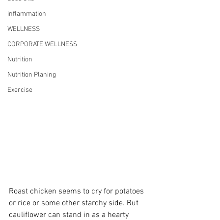
inflammation
WELLNESS
CORPORATE WELLNESS
Nutrition
Nutrition Planing
Exercise
Roast chicken seems to cry for potatoes 
or rice or some other starchy side. But 
cauliflower can stand in as a hearty 