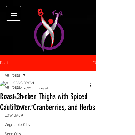
Post
All Posts
CRAIG BRYAN
All Posts
Dec 9, 2022
2 min read
Roast Chicken Thighs with Spiced
Getting Started
Cauliflower, Cranberries, and Herbs
Your Community
LOW BACK
Vegetable OIls
Seed Oils