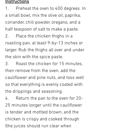
Instructions
1.      Preheat the oven to 400 degrees. In 
a small bowl, mix the olive oil, paprika, 
coriander, chili powder, oregano, and a 
half teaspoon of salt to make a paste. 
2.      Place the chicken thighs in a 
roasting pan, at least 9-by-13 inches or 
larger. Rub the thighs all over and under 
the skin with the spice paste. 
3.      Roast the chicken for 15 minutes, 
then remove from the oven, add the 
cauliflower and pine nuts, and toss well 
so that everything is evenly coated with 
the drippings and seasoning. 
4.      Return the pan to the oven for 20-
25 minutes longer until the cauliflower 
is tender and mottled brown, and the 
chicken is crispy and cooked through 
(the juices should run clear when 