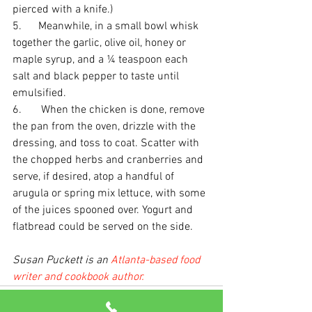
pierced with a knife.)
5.      Meanwhile, in a small bowl whisk 
together the garlic, olive oil, honey or 
maple syrup, and a ¼ teaspoon each 
salt and black pepper to taste until 
emulsified. 
6.       When the chicken is done, remove 
the pan from the oven, drizzle with the 
dressing, and toss to coat. Scatter with 
the chopped herbs and cranberries and 
serve, if desired, atop a handful of 
arugula or spring mix lettuce, with some 
of the juices spooned over. Yogurt and 
flatbread could be served on the side.
Susan Puckett is an 
Atlanta-based food 
writer and cookbook author.