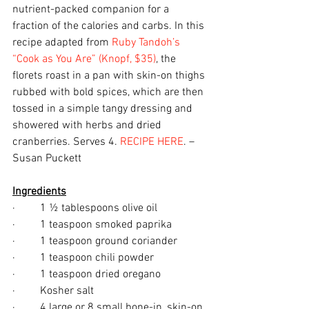
nutrient-packed companion for a 
fraction of the calories and carbs. In this 
recipe adapted from 
Ruby Tandoh’s 
“Cook as You Are” (Knopf, $35)
, the 
florets roast in a pan with skin-on thighs 
rubbed with bold spices, which are then 
tossed in a simple tangy dressing and 
showered with herbs and dried 
cranberries. Serves 4. 
RECIPE HERE
. – 
Susan Puckett
Ingredients
·         1 ½ tablespoons olive oil
·         1 teaspoon smoked paprika
·         1 teaspoon ground coriander
·         1 teaspoon chili powder
·         1 teaspoon dried oregano
·         Kosher salt 
·         4 large or 8 small bone-in, skin-on 