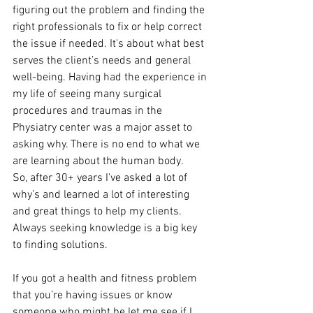
figuring out the problem and finding the 
right professionals to fix or help correct 
the issue if needed. It's about what best 
serves the client’s needs and general 
well-being. Having had the experience in 
my life of seeing many surgical 
procedures and traumas in the 
Physiatry center was a major asset to 
asking why. There is no end to what we 
are learning about the human body. 
So, after 30+ years I’ve asked a lot of 
why’s and learned a lot of interesting 
and great things to help my clients. 
Always seeking knowledge is a big key 
to finding solutions.
If you got a health and fitness problem 
that you’re having issues or know 
someone who might be let me see if I 