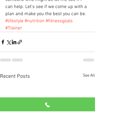
can help. Let's see if we come up with a 
plan and make you the best you can be.
#lifestyle
#nutrition
#fitnessgoals
#Trainer
See All
Recent Posts