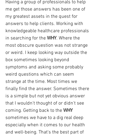
Having a group of professionals to help 
me get those answers has been one of 
my greatest assets in the quest for 
answers to help clients. Working with 
knowledgeable healthcare professionals 
in searching for the 
WHY
. Where the 
most obscure question was not strange 
or weird. I keep looking way outside the 
box sometimes looking beyond 
symptoms and asking some probably 
weird questions which can seem 
strange at the time. Most times we 
finally find the answer. Sometimes there 
is a simple but not yet obvious answer 
that I wouldn't thought of or didn't see 
coming. Getting back to the 
WHY
sometimes we have to a dig real deep 
especially when it comes to our health 
and well-being. That's the best part of 