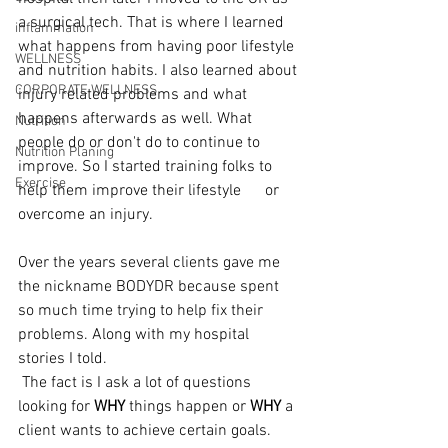
a surgical tech. That is where I learned 
inflammation
what happens from having poor lifestyle 
WELLNESS
and nutrition habits. I also learned about 
CORPORATE WELLNESS
injury related problems and what 
happens afterwards as well. What 
Nutrition
people do or don't do to continue to 
Nutrition Planing
improve. So I started training folks to 
Exercise
help them improve their lifestyle      or 
overcome an injury.
Over the years several clients gave me 
the nickname BODYDR because spent 
so much time trying to help fix their 
problems. Along with my hospital 
stories I told.
 The fact is I ask a lot of questions 
looking for 
WHY 
things happen or 
WHY
 a 
client wants to achieve certain goals. 