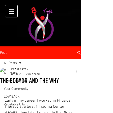
Post
All Posts
CRAIG BRYAN
All Posts
Oct 8, 2018
2 min read
THE BODYDR AND THE WHY
Getting Started
Your Community
LOW BACK
Early in my career I worked in Physical 
Vegetable OIls
Therapy at a level 1 Trauma Center 
Seed Oils
hospital then later I moved to the OR as 