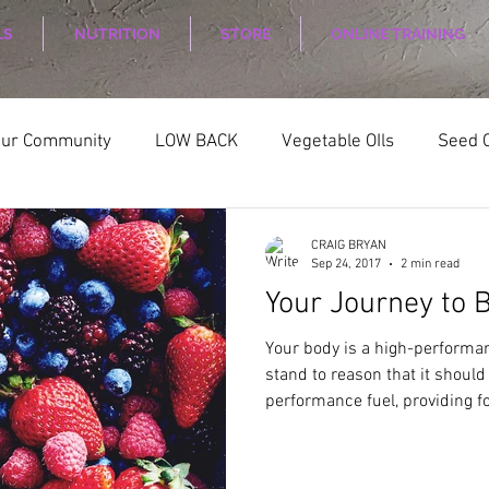
LS
NUTRITION
STORE
ONLINE TRAINING
our Community
LOW BACK
Vegetable OIls
Seed O
ELLNESS
Nutrition
Nutrition Planing
Exercise
CRAIG BRYAN
Sep 24, 2017
2 min read
Your Journey to B
Your body is a high-performan
stand to reason that it should
performance fuel, providing for