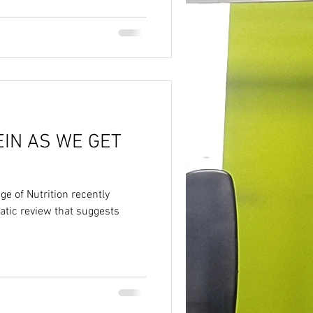
IN AS WE GET
e of Nutrition recently
tic review that suggests