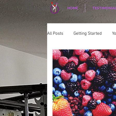
HOME
TESTIMONIA
All Posts
Getting Started
Y
WELLNESS
CORPORATE W