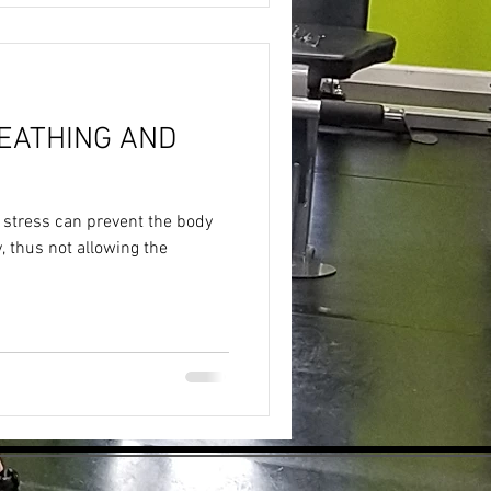
EATHING AND
 stress can prevent the body
 thus not allowing the