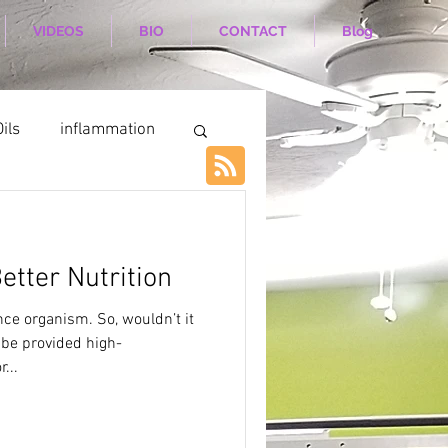
VIDEOS
BIO
CONTACT
Blog
ils
inflammation
etter Nutrition
ce organism. So, wouldn’t it
 be provided high-
...