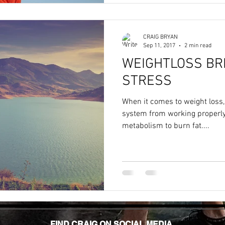
CRAIG BRYAN
Sep 11, 2017
2 min read
WEIGHTLOSS BR
STRESS
When it comes to weight loss,
system from working properly,
metabolism to burn fat....
FIND CRAIG ON SOCIAL MEDIA