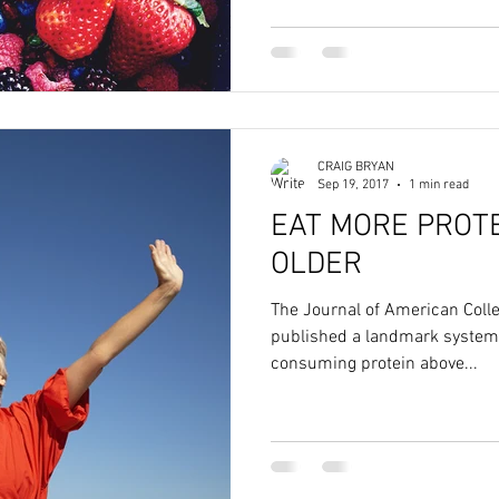
CRAIG BRYAN
Sep 19, 2017
1 min read
EAT MORE PROTE
OLDER
The Journal of American Colleg
published a landmark systema
consuming protein above...