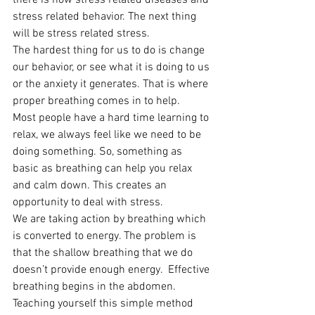
there is now stress related diseases and 
stress related behavior. The next thing 
will be stress related stress.
The hardest thing for us to do is change 
our behavior, or see what it is doing to us 
or the anxiety it generates. That is where 
proper breathing comes in to help.
Most people have a hard time learning to 
relax, we always feel like we need to be 
doing something. So, something as 
basic as breathing can help you relax 
and calm down. This creates an 
opportunity to deal with stress.
We are taking action by breathing which 
is converted to energy. The problem is 
that the shallow breathing that we do 
doesn’t provide enough energy.  Effective 
breathing begins in the abdomen. 
Teaching yourself this simple method 