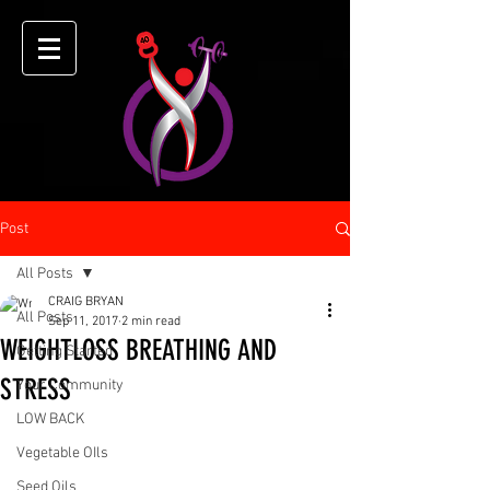
Post
All Posts
CRAIG BRYAN
All Posts
Sep 11, 2017
2 min read
WEIGHTLOSS BREATHING AND
Getting Started
STRESS
Your Community
LOW BACK
Vegetable OIls
Seed Oils