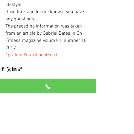
lifestyle.
Good luck and let me know if you have 
any questions.
The preceding information was taken 
from an article by Gabriel Bates in On 
Fitness magazine volume 1, number 18 
2017
#protein
#nutrition
#Food
See All
Recent Posts