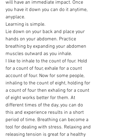
will have an immediate impact. Once 
you have it down you can do it anytime, 
anyplace.
Learning is simple.
Lie down on your back and place your 
hands on your abdomen. Practice 
breathing by expanding your abdomen 
muscles outward as you inhale.
I like to inhale to the count of four. Hold 
for a count of four, exhale for a count 
account of four. Now for some people,  
inhaling to the count of eight, holding for 
a count of four then exhaling for a count 
of eight works better for them. At 
different times of the day, you can do 
this and experience results in a short 
period of time. Breathing can become a 
tool for dealing with stress. Relaxing and 
releasing tension is great for a healthy 