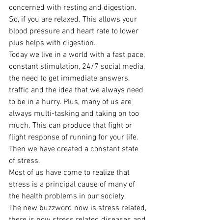
concerned with resting and digestion. 
So, if you are relaxed. This allows your 
blood pressure and heart rate to lower 
plus helps with digestion.
Today we live in a world with a fast pace, 
constant stimulation, 24/7 social media, 
the need to get immediate answers, 
traffic and the idea that we always need 
to be in a hurry. Plus, many of us are 
always multi-tasking and taking on too 
much. This can produce that fight or 
flight response of running for your life. 
Then we have created a constant state 
of stress.
Most of us have come to realize that 
stress is a principal cause of many of 
the health problems in our society.
The new buzzword now is stress related, 