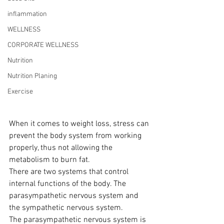
inflammation
WELLNESS
CORPORATE WELLNESS
Nutrition
Nutrition Planing
Exercise
When it comes to weight loss, stress can 
prevent the body system from working 
properly, thus not allowing the 
metabolism to burn fat.
There are two systems that control 
internal functions of the body. The 
parasympathetic nervous system and 
the sympathetic nervous system.
The parasympathetic nervous system is 